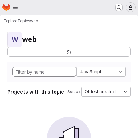
Homepage
Skip to main content
M
Explore
Topics
web
web
W
JavaScript
Projects with this topic
Oldest created
Sort by: