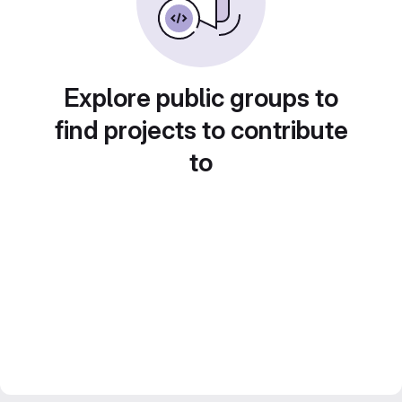
Explore public groups to
find projects to contribute
to