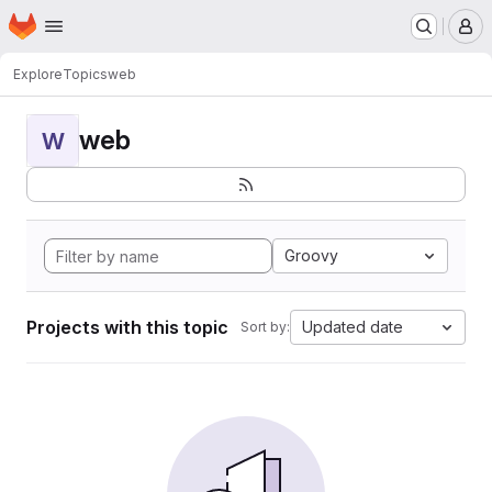
Homepage
Skip to main content
M
Explore
Topics
web
web
W
Groovy
Projects with this topic
Updated date
Sort by: