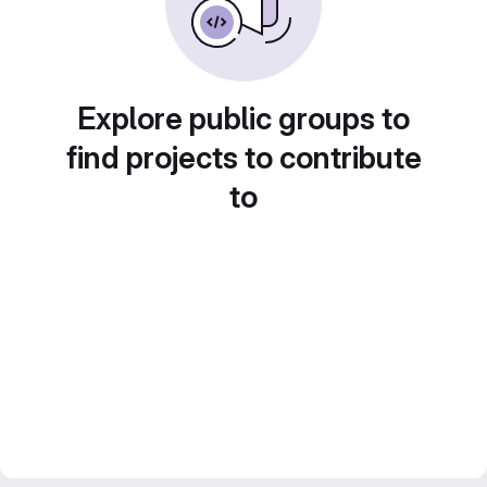
Explore public groups to
find projects to contribute
to