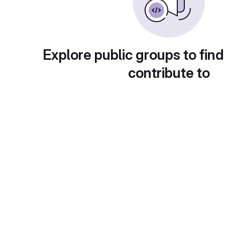
Explore public groups to find
contribute to