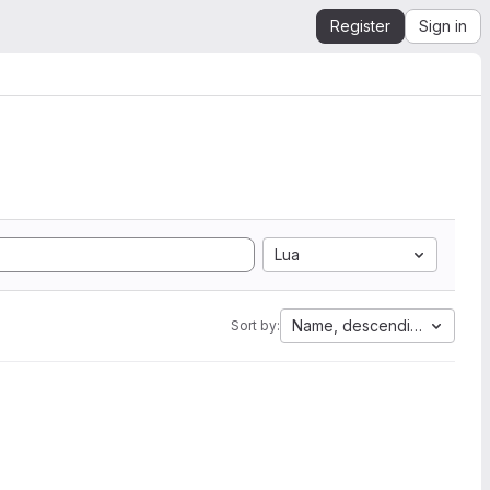
Register
Sign in
Lua
Name, descending
Sort by: