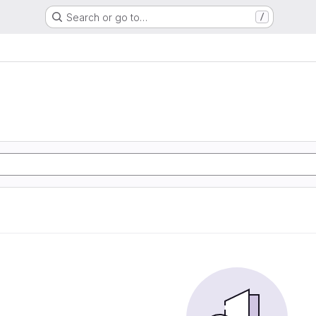
Search or go to…
/