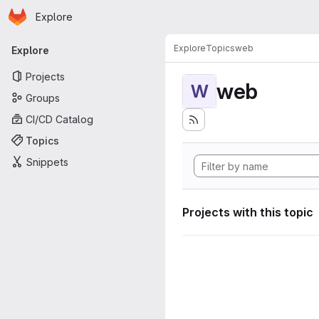
Homepage
Skip to main content
Explore
Primary navigation
Explore
Topics
web
Explore
Projects
web
W
Groups
CI/CD Catalog
Topics
Snippets
Projects with this topic