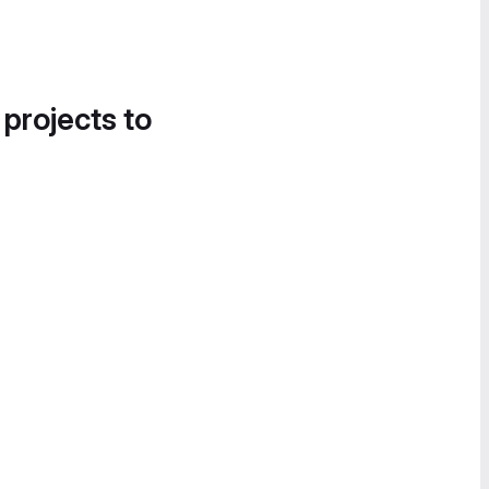
 projects to