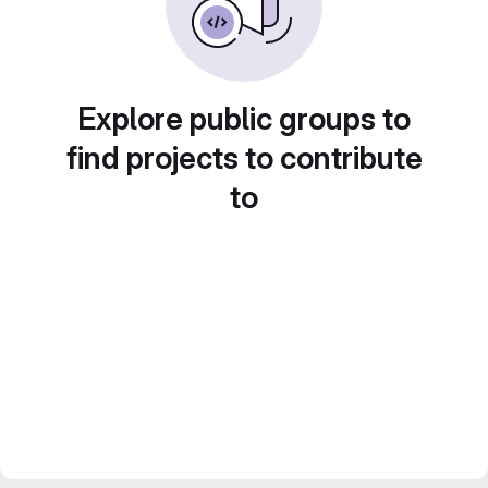
Explore public groups to
find projects to contribute
to