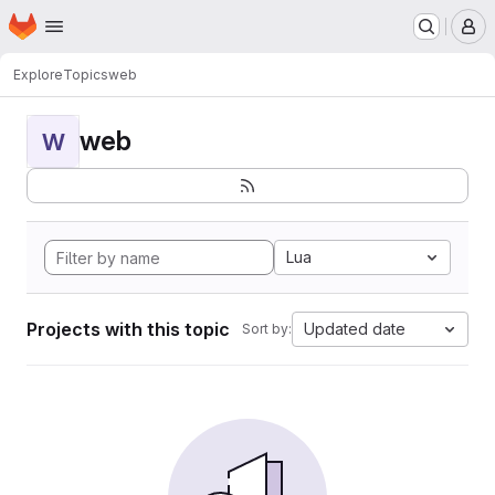
Homepage
Skip to main content
M
Explore
Topics
web
web
W
Lua
Projects with this topic
Updated date
Sort by: