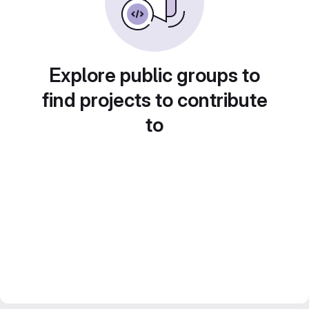
Explore public groups to
find projects to contribute
to