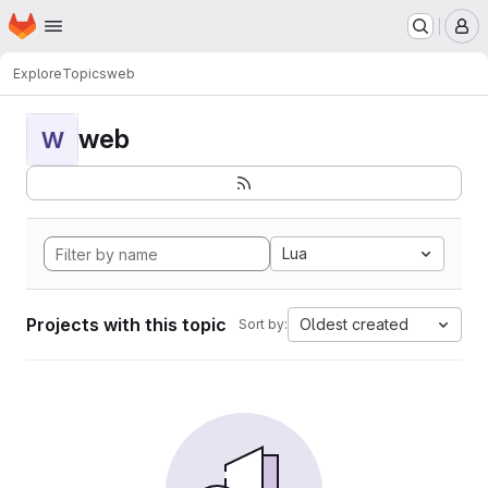
Homepage
Skip to main content
M
Explore
Topics
web
web
W
Lua
Projects with this topic
Oldest created
Sort by: