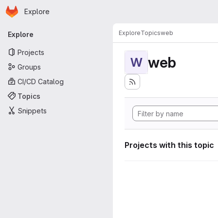
Homepage
Skip to main content
Explore
Primary navigation
Explore
Topics
web
Explore
Projects
web
W
Groups
CI/CD Catalog
Topics
Snippets
Projects with this topic