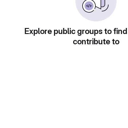
Explore public groups to find
contribute to