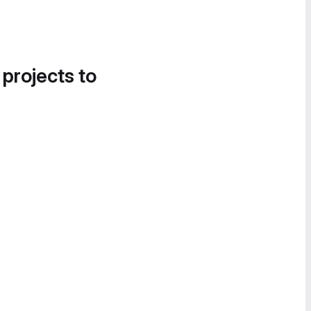
 projects to