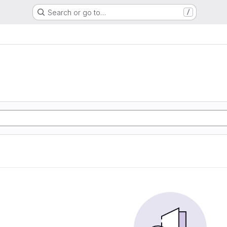
Search or go to…
/