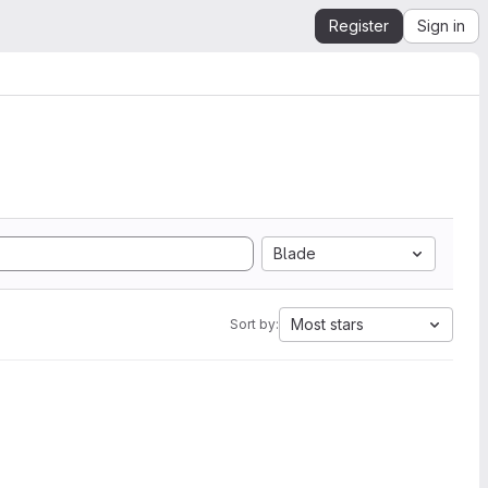
Register
Sign in
Blade
Most stars
Sort by: