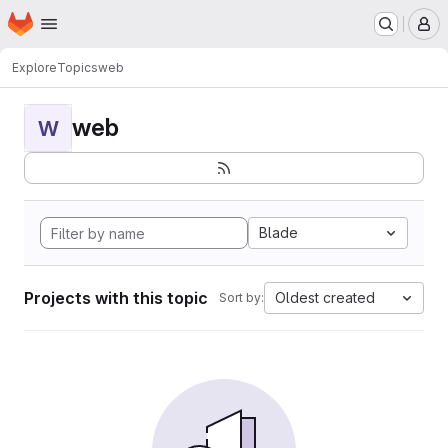
Homepage
Skip to main content
M
Explore
Topics
web
web
W
Blade
Projects with this topic
Oldest created
Sort by: