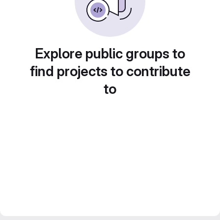
Explore public groups to
find projects to contribute
to