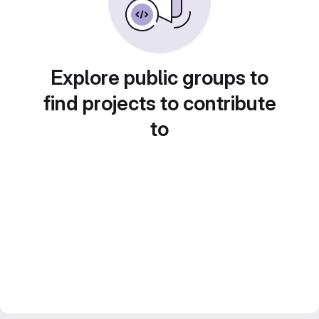
Explore public groups to
find projects to contribute
to