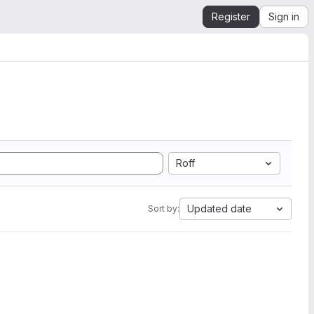
Register
Sign in
Roff
Updated date
Sort by: