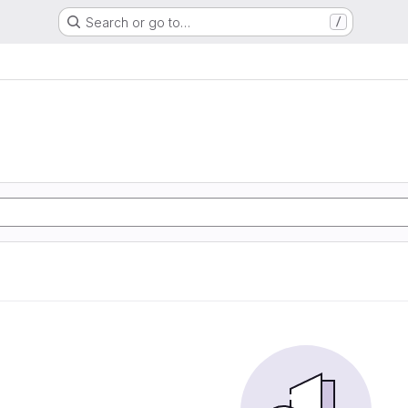
Search or go to…
/