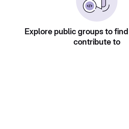
Explore public groups to find
contribute to