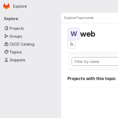
Homepage
Skip to main content
Explore
Primary navigation
Explore
Topics
web
Explore
Projects
web
W
Groups
CI/CD Catalog
Topics
Snippets
Projects with this topic