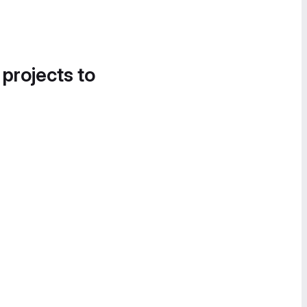
 projects to