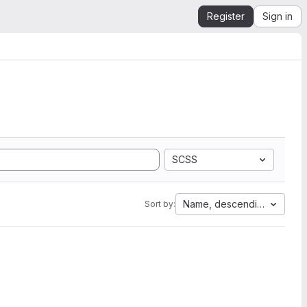
Register
Sign in
SCSS
Name, descending
Sort by: