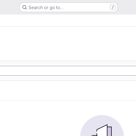
Search or go to…
/