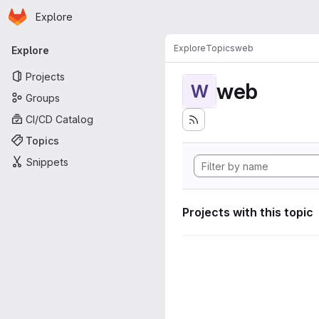
Homepage
Skip to main content
Explore
Primary navigation
Explore
Topics
web
Explore
Projects
web
W
Groups
CI/CD Catalog
Topics
Snippets
Projects with this topic