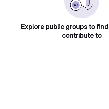
Explore public groups to find
contribute to