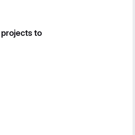
 projects to