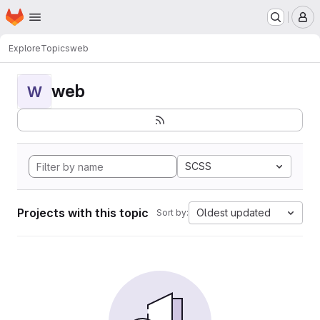
Homepage
Skip to main content
M
Explore
Topics
web
web
W
SCSS
Projects with this topic
Oldest updated
Sort by: