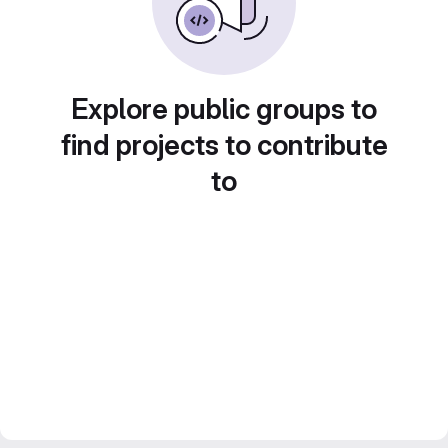
Explore public groups to
find projects to contribute
to