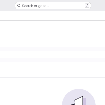
Search or go to…
/