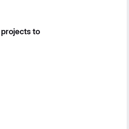
 projects to