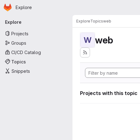
Homepage
Skip to main content
Explore
Primary navigation
Explore
Topics
web
Explore
Projects
web
W
Groups
CI/CD Catalog
Topics
Snippets
Projects with this topic