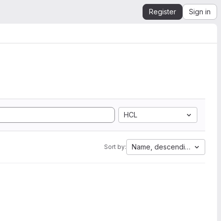
Register
Sign in
HCL
Name, descending
Sort by: