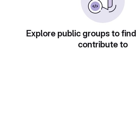
Explore public groups to find
contribute to