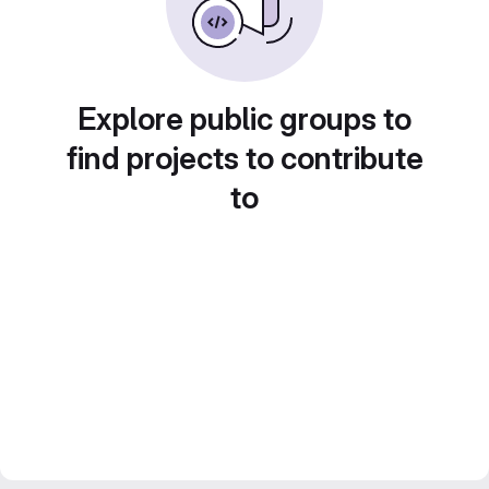
Explore public groups to
find projects to contribute
to