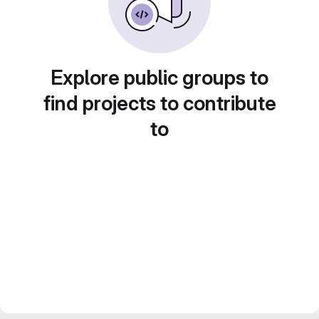
Explore public groups to
find projects to contribute
to