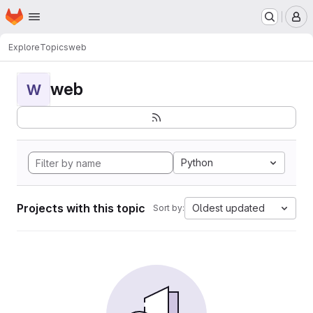
Homepage
Skip to main content
M
Explore
Topics
web
web
W
Python
Projects with this topic
Oldest updated
Sort by: