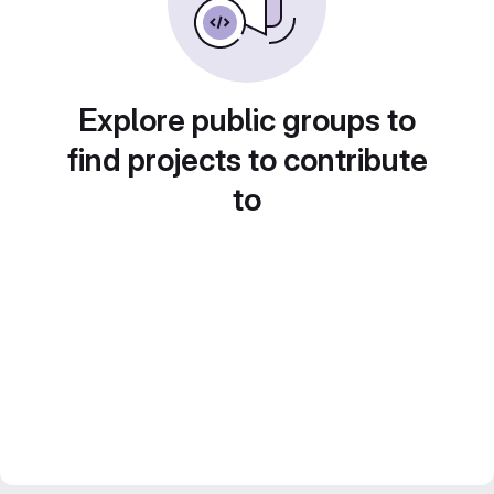
Explore public groups to
find projects to contribute
to