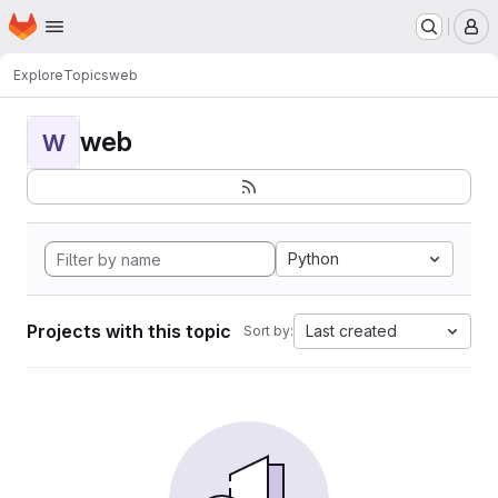
Homepage
Skip to main content
M
Explore
Topics
web
web
W
Python
Projects with this topic
Last created
Sort by: