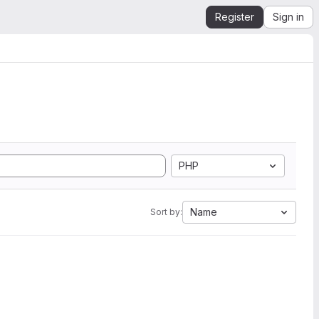
Register
Sign in
PHP
Name
Sort by: