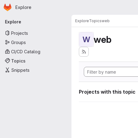
Homepage
Skip to main content
Explore
Primary navigation
Explore
Topics
web
Explore
Projects
web
W
Groups
CI/CD Catalog
Topics
Snippets
Projects with this topic