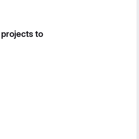
 projects to