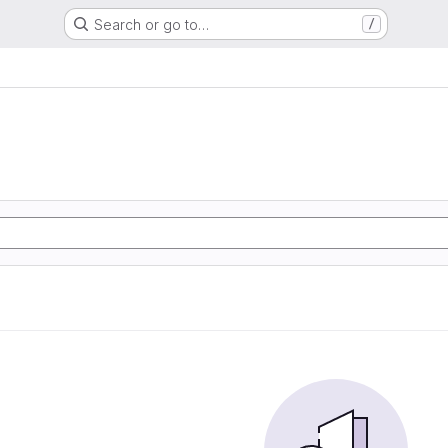
Search or go to…
/