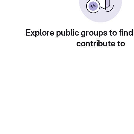
Explore public groups to find
contribute to