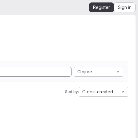
Register
Sign in
Clojure
Oldest created
Sort by: