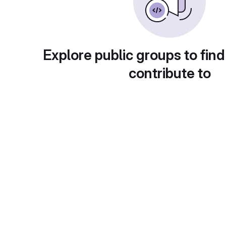
Explore public groups to find
contribute to