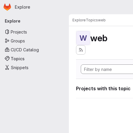
Homepage
Skip to main content
Explore
Primary navigation
Explore
Topics
web
Explore
Projects
web
W
Groups
CI/CD Catalog
Topics
Snippets
Projects with this topic