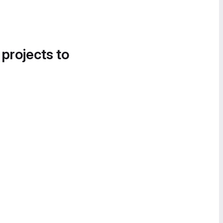
 projects to