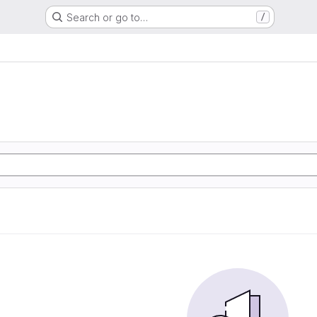
Search or go to…
/