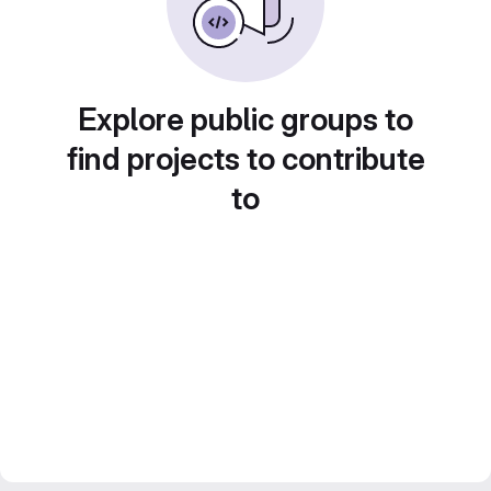
Explore public groups to
find projects to contribute
to