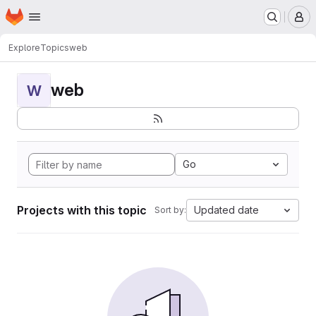
Homepage
Skip to main content
M
Explore
Topics
web
web
W
Go
Projects with this topic
Updated date
Sort by: