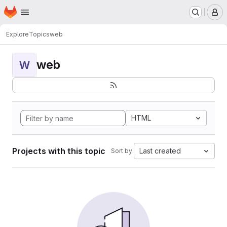
Homepage
Skip to main content
M
Explore
Topics
web
web
W
HTML
Projects with this topic
Last created
Sort by: