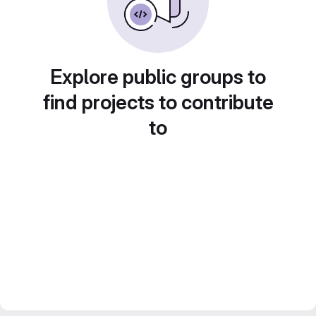
Explore public groups to
find projects to contribute
to