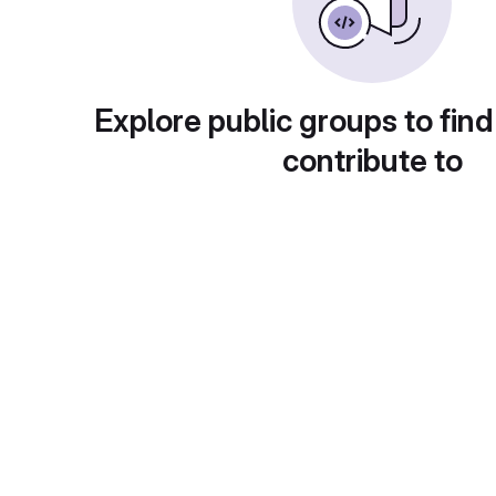
Explore public groups to find
contribute to