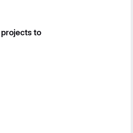
 projects to