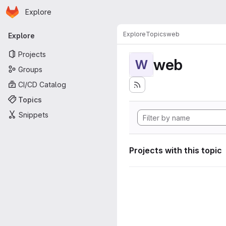
Homepage
Skip to main content
Explore
Primary navigation
Explore
Topics
web
Explore
Projects
web
W
Groups
CI/CD Catalog
Topics
Snippets
Projects with this topic