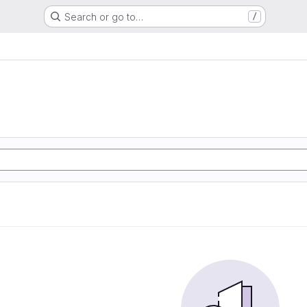
Search or go to…
/