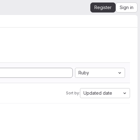
Register
Sign in
Ruby
Updated date
Sort by: