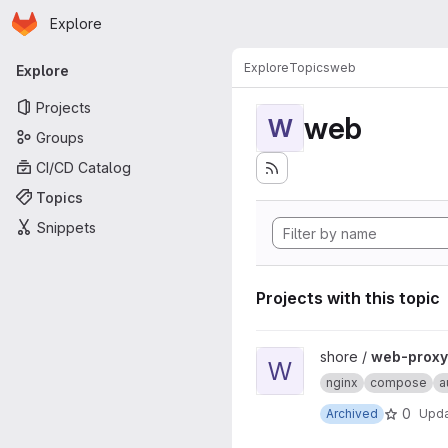
Homepage
Skip to main content
Explore
Primary navigation
Explore
Topics
web
Explore
Projects
web
W
Groups
CI/CD Catalog
Topics
Snippets
Projects with this topic
View web-proxy-docker proj
shore /
web-proxy
W
nginx
compose
a
0
Archived
Upd