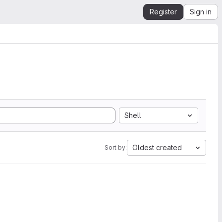
Register
Sign in
Shell
Oldest created
Sort by: