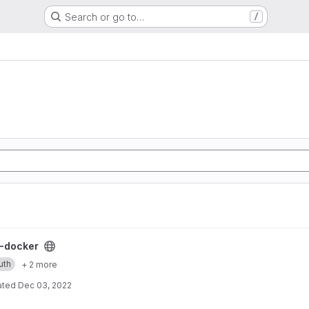
Search or go to…
/
ect
-docker
uth
+ 2 more
ated
Dec 03, 2022