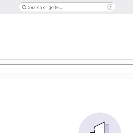
Search or go to…
/