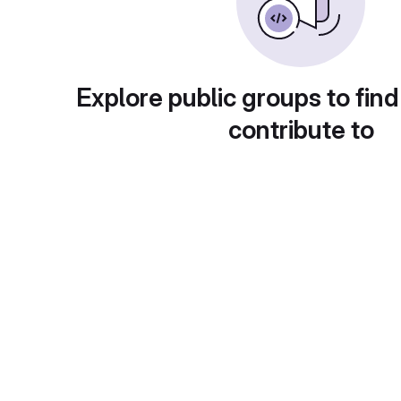
Explore public groups to find
contribute to