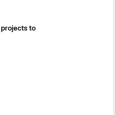
 projects to