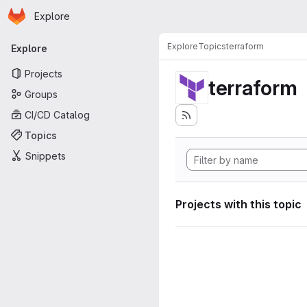
Homepage
Skip to main content
Explore
Primary navigation
Explore
Topics
terraform
Explore
Projects
terraform
Groups
CI/CD Catalog
Topics
Snippets
Projects with this topic