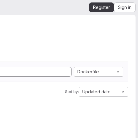
Register
Sign in
Dockerfile
Updated date
Sort by: