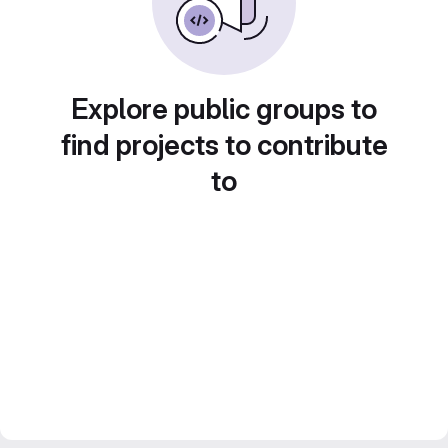
Explore public groups to
find projects to contribute
to