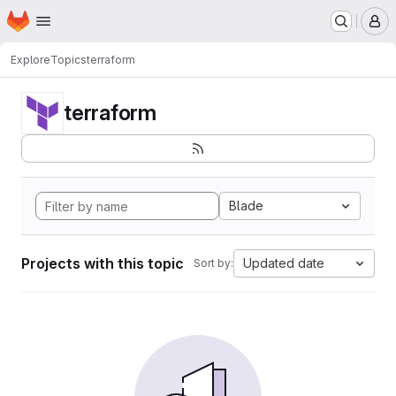
Homepage
Skip to main content
M
Explore
Topics
terraform
terraform
Blade
Projects with this topic
Updated date
Sort by: