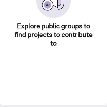
Explore public groups to
find projects to contribute
to