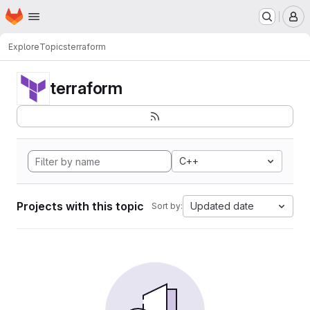
Homepage
Skip to main content
M
Explore
Topics
terraform
terraform
C++
Projects with this topic
Updated date
Sort by: