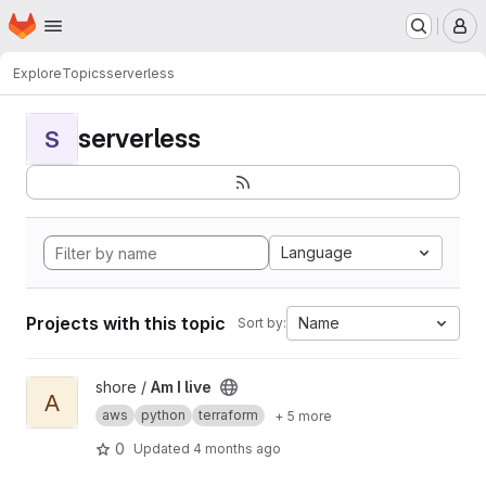
Homepage
Skip to main content
M
Explore
Topics
serverless
serverless
S
Language
Projects with this topic
Name
Sort by:
View Am I live project
shore /
Am I live
A
aws
python
terraform
+ 5 more
0
Updated
4 months ago