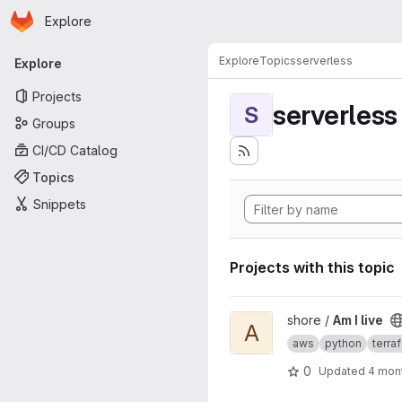
Homepage
Skip to main content
Explore
Primary navigation
Explore
Topics
serverless
Explore
Projects
serverless
S
Groups
CI/CD Catalog
Topics
Snippets
Projects with this topic
View Am I live project
shore /
Am I live
A
aws
python
terra
0
Updated
4 mon