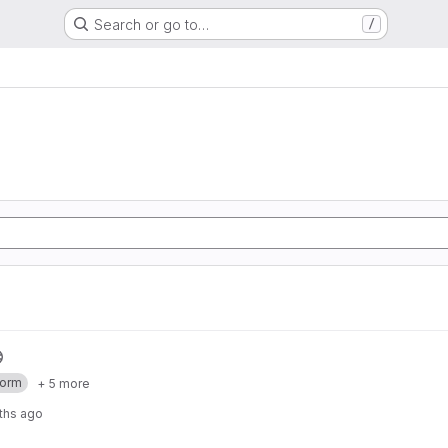
Search or go to…
/
form
+ 5 more
ths ago