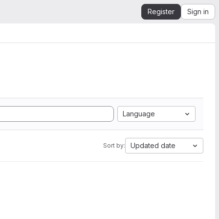
Register
Sign in
Language
Updated date
Sort by: