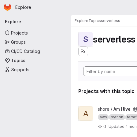
Homepage
Skip to main content
Explore
Primary navigation
Explore
Topics
serverless
Explore
Projects
serverless
S
Groups
CI/CD Catalog
Topics
Snippets
Projects with this topic
View Am I live project
shore /
Am I live
A
aws
python
terra
0
Updated
4 mon