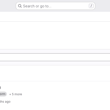
Search or go to…
/
form
+ 5 more
ths ago