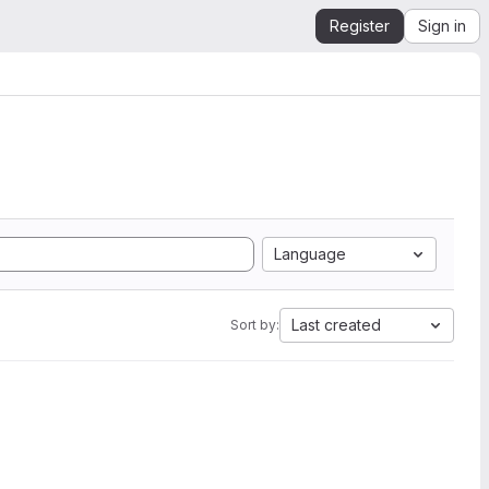
Register
Sign in
Language
Last created
Sort by: