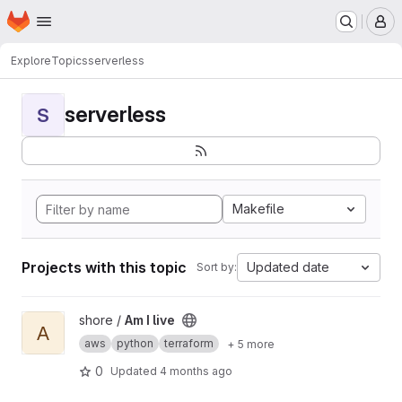
Homepage
Skip to main content
M
Explore
Topics
serverless
serverless
S
Makefile
Projects with this topic
Updated date
Sort by:
View Am I live project
shore /
Am I live
A
aws
python
terraform
+ 5 more
0
Updated
4 months ago