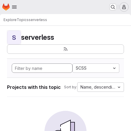
Homepage
Skip to main content
M
Explore
Topics
serverless
serverless
S
SCSS
Projects with this topic
Name, descending
Sort by: