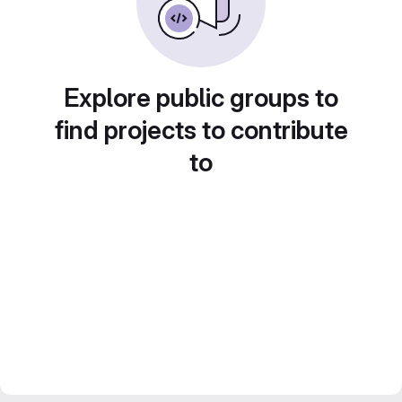
Explore public groups to
find projects to contribute
to