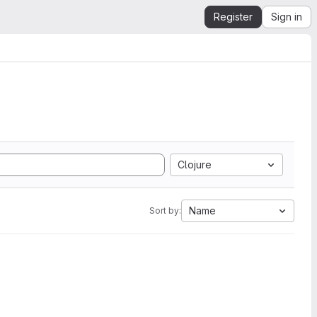
Register
Sign in
Clojure
Name
Sort by: