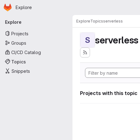
Homepage
Skip to main content
Explore
Primary navigation
Explore
Topics
serverless
Explore
Projects
serverless
S
Groups
CI/CD Catalog
Topics
Snippets
Projects with this topic