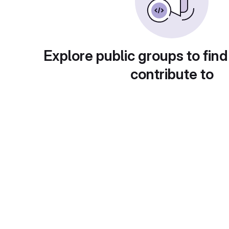
Explore public groups to find
contribute to