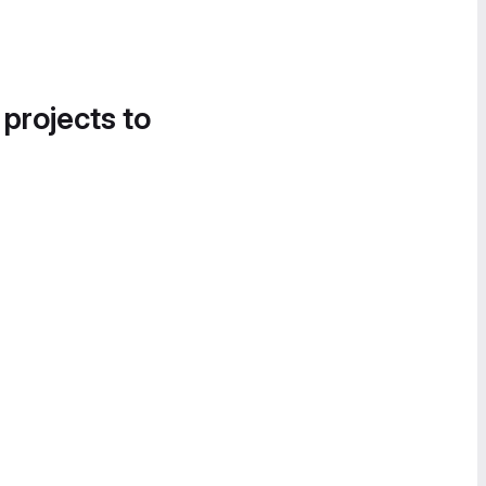
 projects to