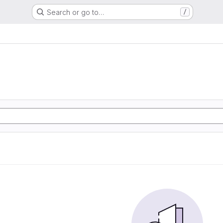
Search or go to…
/