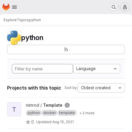
Homepage
Skip to main content
M
Explore
Topics
python
python
Language
Projects with this topic
Oldest created
Sort by:
View Template project
nimrod /
Template
T
python
docker
template
+ 2 more
0
Updated
Aug 15, 2021