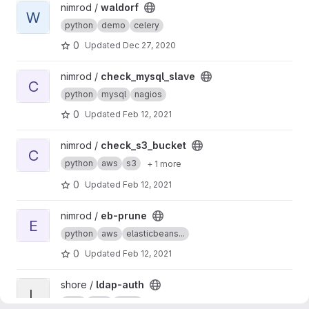
View waldorf project
nimrod /
waldorf
W
python
demo
celery
0
Updated
Dec 27, 2020
View check_mysql_slave project
nimrod /
check_mysql_slave
C
python
mysql
nagios
0
Updated
Feb 12, 2021
View check_s3_bucket project
nimrod /
check_s3_bucket
C
python
aws
s3
+ 1 more
0
Updated
Feb 12, 2021
View eb-prune project
nimrod /
eb-prune
E
python
aws
elasticbeans...
0
Updated
Feb 12, 2021
View ldap-auth project
shore /
ldap-auth
L
auth
web
nginx
+ 2 more