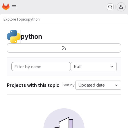
Homepage
Skip to main content
M
Explore
Topics
python
python
Roff
Projects with this topic
Updated date
Sort by: