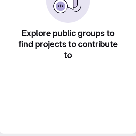
Explore public groups to
find projects to contribute
to