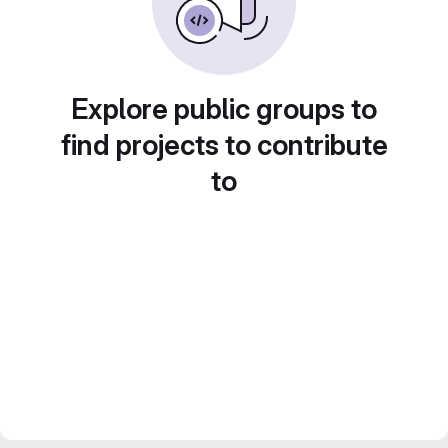
Explore public groups to
find projects to contribute
to