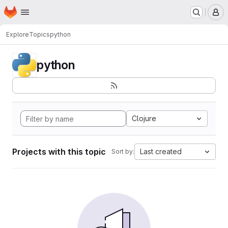
Homepage
Skip to main content
M
Explore
Topics
python
python
Clojure
Projects with this topic
Last created
Sort by: