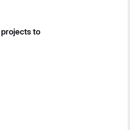
 projects to