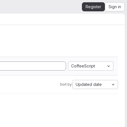
Register
Sign in
CoffeeScript
Updated date
Sort by: