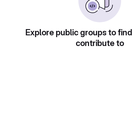
Explore public groups to find
contribute to