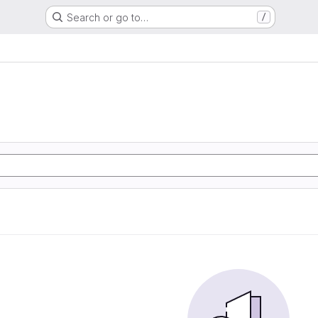
Search or go to…
/