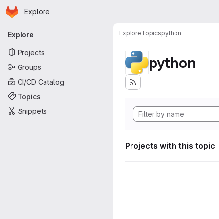
Homepage
Skip to main content
Explore
Primary navigation
Explore
Topics
python
Explore
Projects
python
Groups
CI/CD Catalog
Topics
Snippets
Projects with this topic