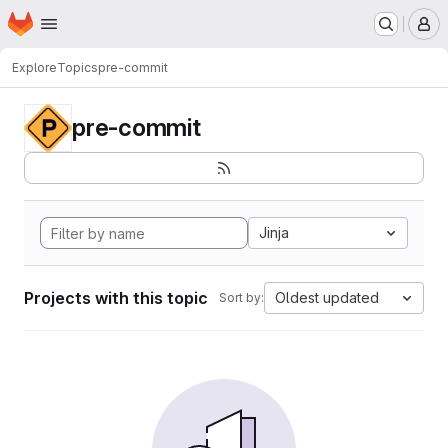
Homepage
Skip to main content
M
Explore
Topics
pre-commit
pre-commit
Jinja
Projects with this topic
Oldest updated
Sort by: