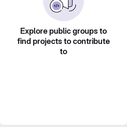
Explore public groups to
find projects to contribute
to