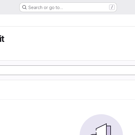
Search or go to…
/
t