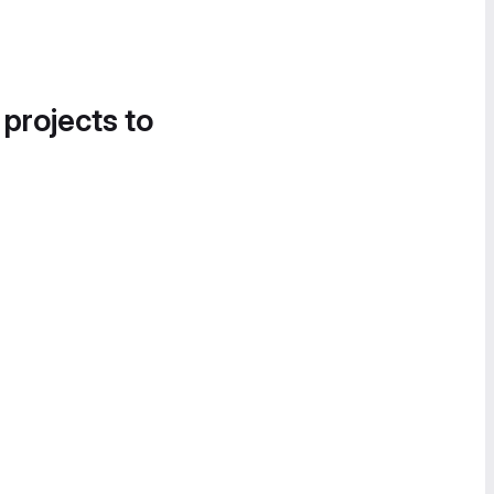
 projects to