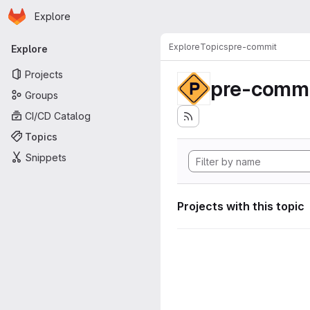
Homepage
Skip to main content
Explore
Primary navigation
Explore
Topics
pre-commit
Explore
Projects
pre-commi
Groups
CI/CD Catalog
Topics
Snippets
Projects with this topic