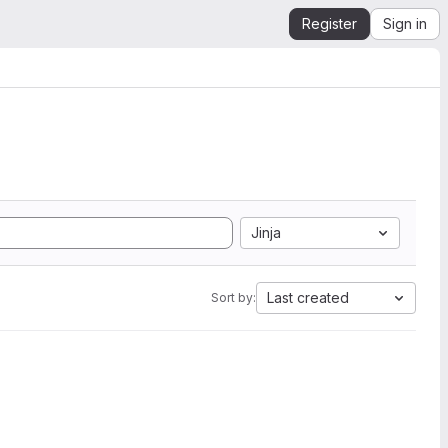
Register
Sign in
Jinja
Last created
Sort by: