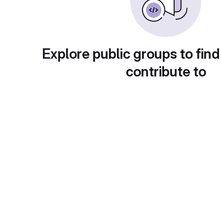
Explore public groups to find
contribute to