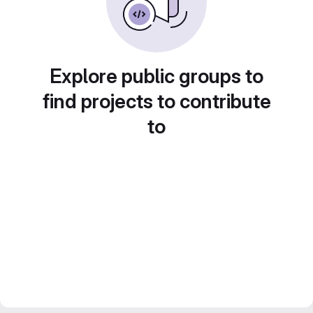
Explore public groups to
find projects to contribute
to