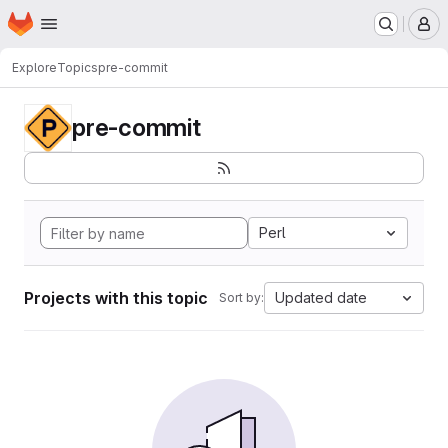
Homepage
Skip to main content
M
Explore
Topics
pre-commit
pre-commit
Perl
Projects with this topic
Updated date
Sort by: