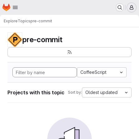
Homepage
Skip to main content
M
Explore
Topics
pre-commit
pre-commit
CoffeeScript
Projects with this topic
Oldest updated
Sort by: