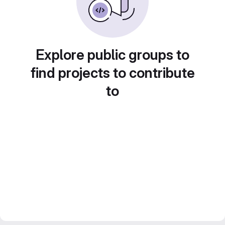
Explore public groups to
find projects to contribute
to