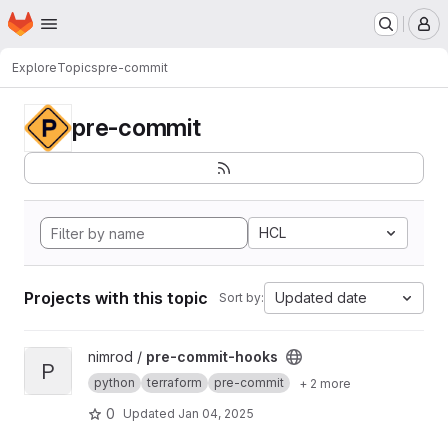
Homepage
Skip to main content
M
Explore
Topics
pre-commit
pre-commit
HCL
Projects with this topic
Updated date
Sort by:
View pre-commit-hooks project
nimrod /
pre-commit-hooks
P
python
terraform
pre-commit
+ 2 more
0
Updated
Jan 04, 2025