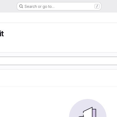
Search or go to…
/
t