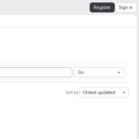
Register
Sign in
Go
Oldest updated
Sort by: