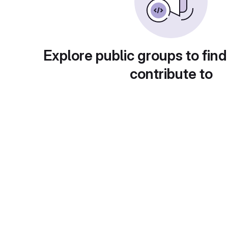
Explore public groups to find
contribute to