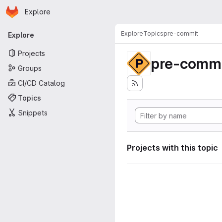
Homepage
Skip to main content
Explore
Primary navigation
Explore
Topics
pre-commit
Explore
Projects
pre-commi
Groups
CI/CD Catalog
Topics
Snippets
Projects with this topic