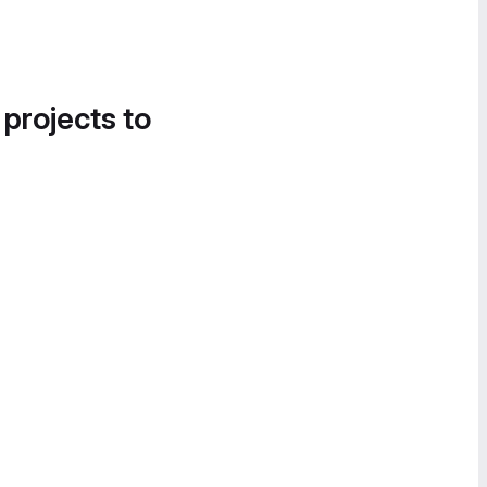
 projects to