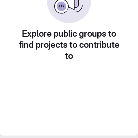
Explore public groups to
find projects to contribute
to