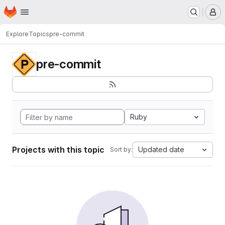
Homepage
Skip to main content
M
Explore
Topics
pre-commit
pre-commit
Ruby
Projects with this topic
Updated date
Sort by: