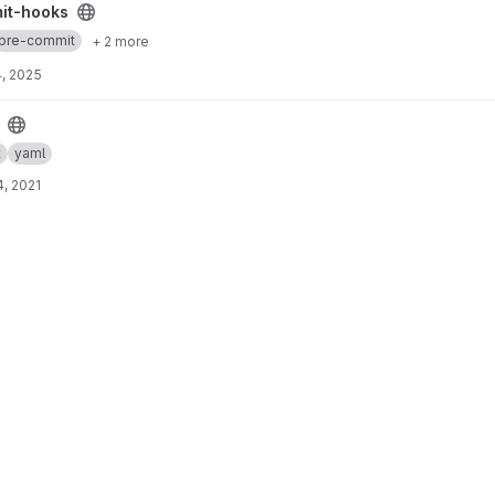
ect
it-hooks
pre-commit
+ 2 more
, 2025
t
yaml
, 2021