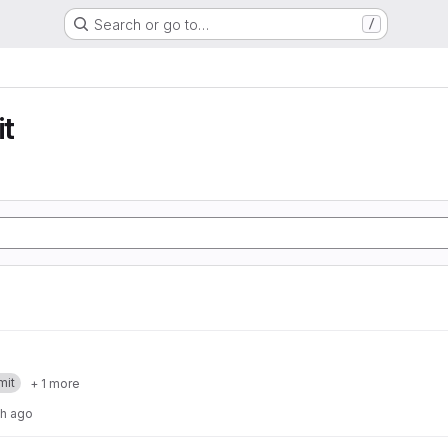
Search or go to…
/
t
mit
+ 1 more
th ago