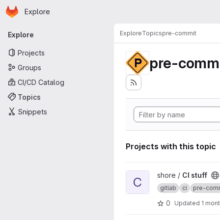
Homepage
Skip to main content
Explore
Primary navigation
Explore
Topics
pre-commit
Explore
Projects
pre-commi
Groups
CI/CD Catalog
Topics
Snippets
Projects with this topic
View CI stuff project
shore /
CI stuff
C
gitlab
ci
pre-com
0
Updated
1 mon