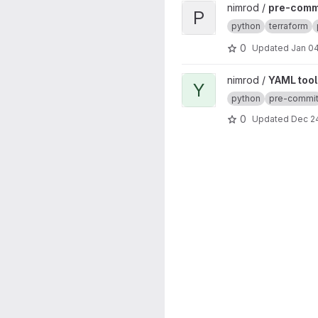
View pre-commit-hooks proj
nimrod /
pre-comm
P
python
terraform
0
Updated
Jan 04
View YAML tool project
nimrod /
YAML tool
Y
python
pre-commi
0
Updated
Dec 24