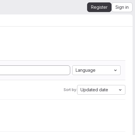
Register
Sign in
Language
Updated date
Sort by: