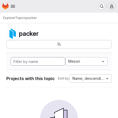
Homepage
Skip to main content
M
Explore
Topics
packer
packer
Meson
Projects with this topic
Name, descending
Sort by: