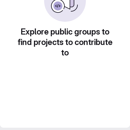
Explore public groups to
find projects to contribute
to