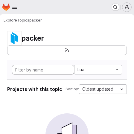
Homepage
Skip to main content
M
Explore
Topics
packer
packer
Lua
Projects with this topic
Oldest updated
Sort by: