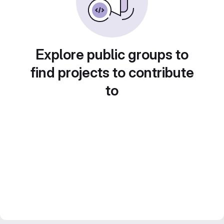
Explore public groups to
find projects to contribute
to