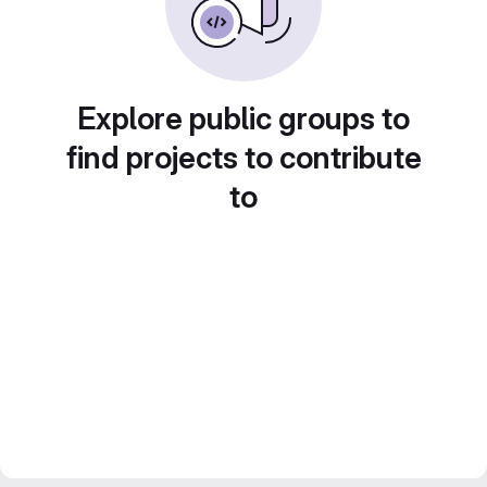
Explore public groups to
find projects to contribute
to