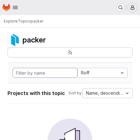
Homepage
Skip to main content
M
Explore
Topics
packer
packer
Roff
Projects with this topic
Name, descending
Sort by: