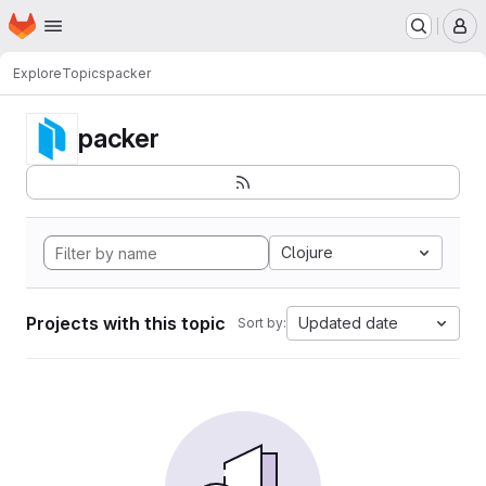
Homepage
Skip to main content
M
Explore
Topics
packer
packer
Clojure
Projects with this topic
Updated date
Sort by: