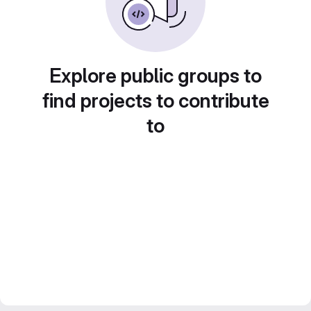
Explore public groups to
find projects to contribute
to