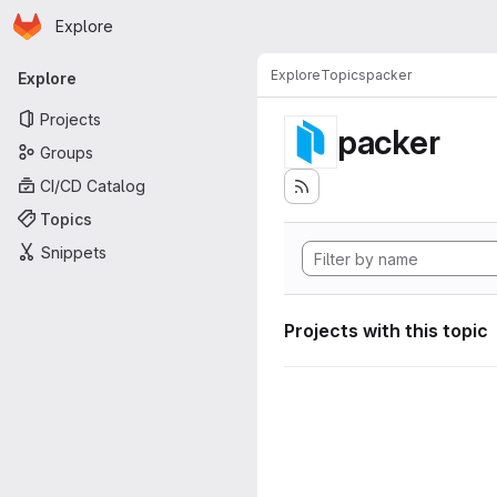
Homepage
Skip to main content
Explore
Primary navigation
Explore
Topics
packer
Explore
Projects
packer
Groups
CI/CD Catalog
Topics
Snippets
Projects with this topic