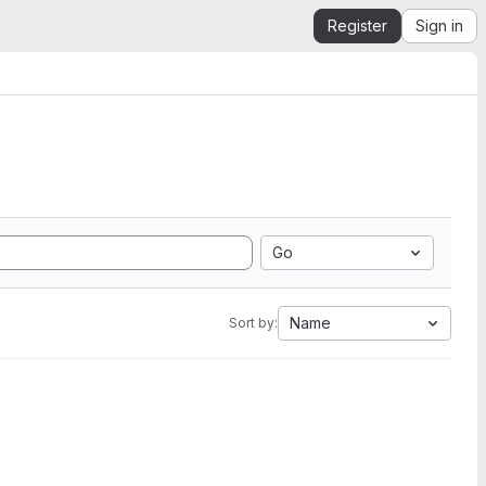
Register
Sign in
Go
Name
Sort by: