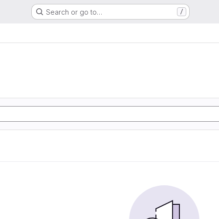
Search or go to…
/