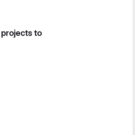
 projects to