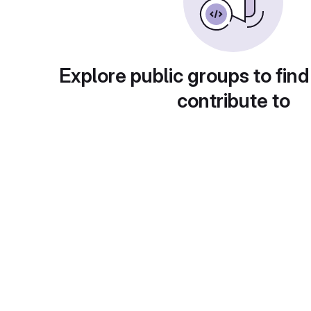
Explore public groups to find
contribute to