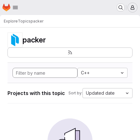
Homepage
Skip to main content
M
Explore
Topics
packer
packer
C++
Projects with this topic
Updated date
Sort by: