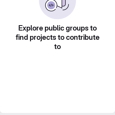
Explore public groups to
find projects to contribute
to