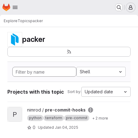
Homepage
Skip to main content
M
Explore
Topics
packer
packer
Shell
Projects with this topic
Updated date
Sort by:
View pre-commit-hooks project
nimrod /
pre-commit-hooks
P
python
terraform
pre-commit
+ 2 more
0
Updated
Jan 04, 2025