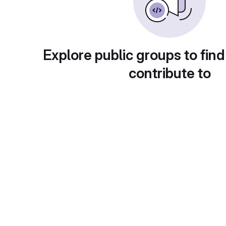
Explore public groups to find
contribute to