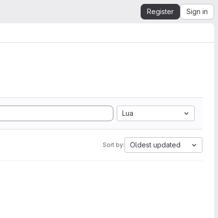
Register
Sign in
Lua
Oldest updated
Sort by: