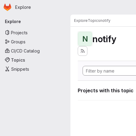
Homepage
Skip to main content
Explore
Primary navigation
Explore
Topics
notify
Explore
Projects
notify
N
Groups
CI/CD Catalog
Topics
Snippets
Projects with this topic