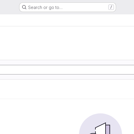
Search or go to…
/