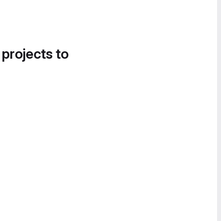
 projects to